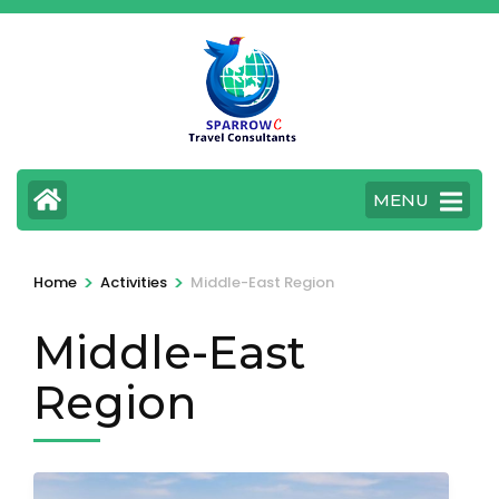
Skip
to
content
(Press
Enter)
MENU
>
>
Home
Activities
Middle-East Region
Middle-East
Region