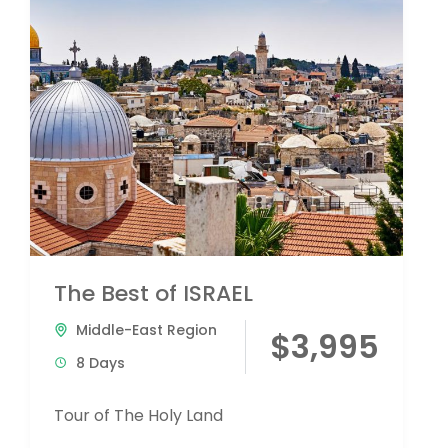
The Best of ISRAEL
Middle-East Region
$3,995
8 Days
Tour of The Holy Land