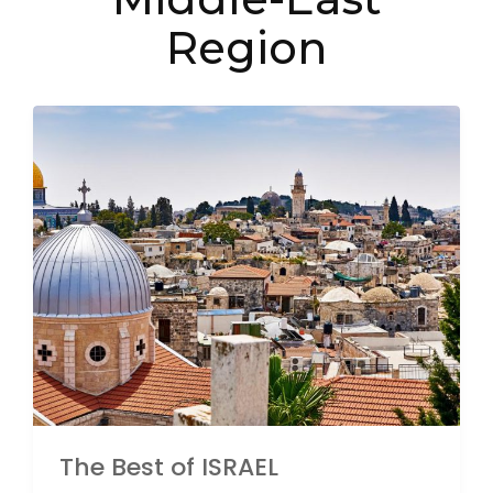
Region
The Best of ISRAEL