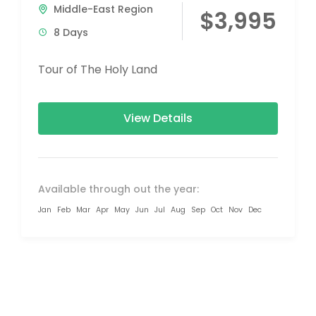
Middle-East Region
$3,995
8 Days
Tour of The Holy Land
View Details
Available through out the year:
Jan
Feb
Mar
Apr
May
Jun
Jul
Aug
Sep
Oct
Nov
Dec