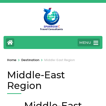
Skip
to
content
(Press
Enter)
MENU
>
>
Home
Destination
Middle-East Region
Middle-East
Region
Middle-East