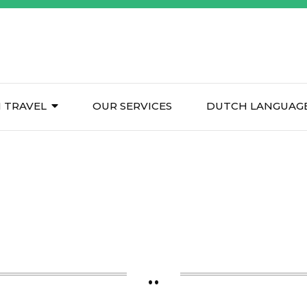
 TRAVEL
OUR SERVICES
DUTCH LANGUAGE
..