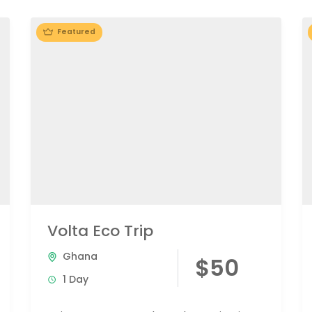
Featured
Volta Eco Trip
Ghana
$50
1 Day