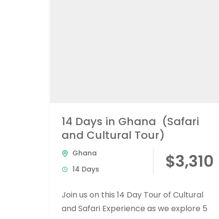
14 Days in Ghana (Safari
and Cultural Tour)
Ghana
$3,310
14 Days
Join us on this 14 Day Tour of Cultural
and Safari Experience as we explore 5