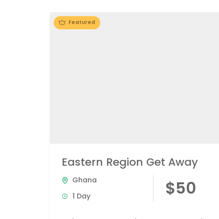
Featured
Eastern Region Get Away
Ghana
$50
1 Day