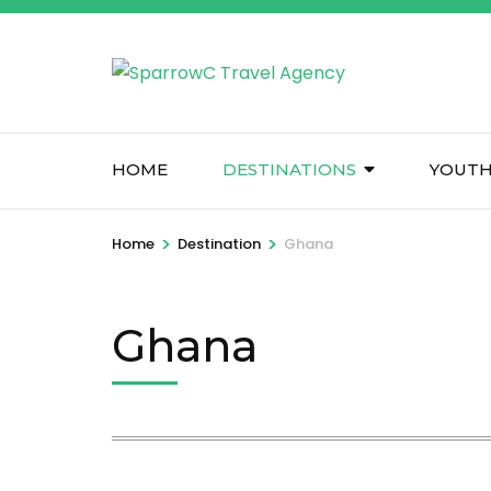
Skip
to
content
(Press
Enter)
HOME
DESTINATIONS
YOUTH
>
>
Home
Destination
Ghana
Ghana