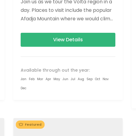
Join us as we tour the Volta region in a
day. Places to visit include the popular
Afadja Mountain where we would climb
to the...
View Details
Available through out the year:
Jan
Feb
Mar
Apr
May
Jun
Jul
Aug
Sep
Oct
Nov
Dec
Featured