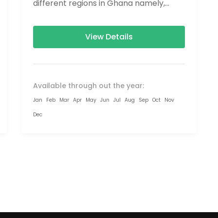
different regions in Ghana namely,
Greater Accra, Eastern Region, Volta...
View Details
Available through out the year:
Jan
Feb
Mar
Apr
May
Jun
Jul
Aug
Sep
Oct
Nov
Dec