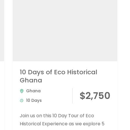
10 Days of Eco Historical
Ghana
Ghana
$2,750
10 Days
Join us on this 10 Day Tour of Eco
Historical Experience as we explore 5