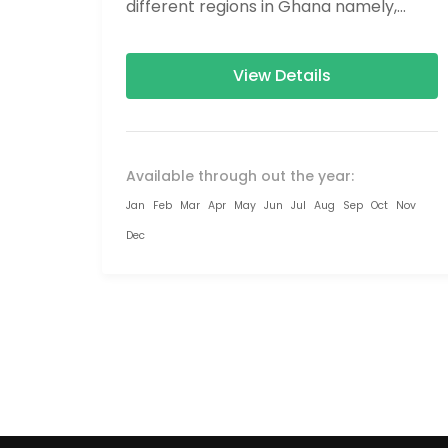
different regions in Ghana namely,
Greater Accra, Eastern Region,...
View Details
Available through out the year:
Jan
Feb
Mar
Apr
May
Jun
Jul
Aug
Sep
Oct
Nov
Dec