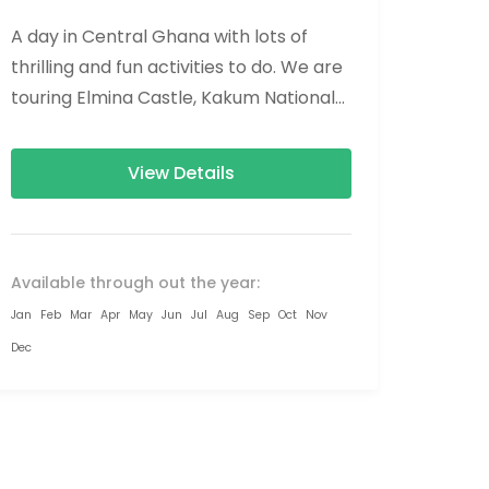
A day in Central Ghana with lots of
thrilling and fun activities to do. We are
touring Elmina Castle, Kakum National
Park, and Hans Cottage....
View Details
Available through out the year:
Jan
Feb
Mar
Apr
May
Jun
Jul
Aug
Sep
Oct
Nov
Dec