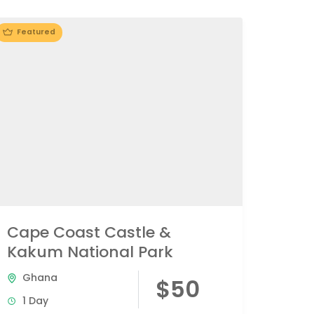
Featured
Cape Coast Castle &
Kakum National Park
Ghana
$50
1 Day