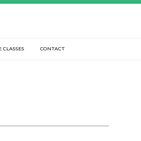
 CLASSES
CONTACT