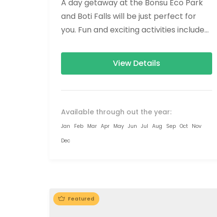
A day getaway at the Bonsu Eco Park
and Boti Falls will be just perfect for
you. Fun and exciting activities include
Ziplining, Forest hikes,...
View Details
Available through out the year:
Jan
Feb
Mar
Apr
May
Jun
Jul
Aug
Sep
Oct
Nov
Dec
Featured