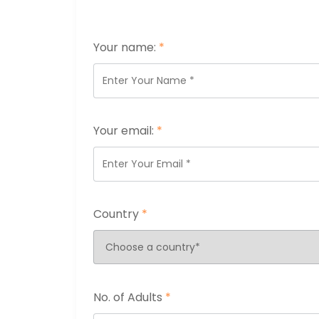
Your name:
*
Your email:
*
Country
*
No. of Adults
*