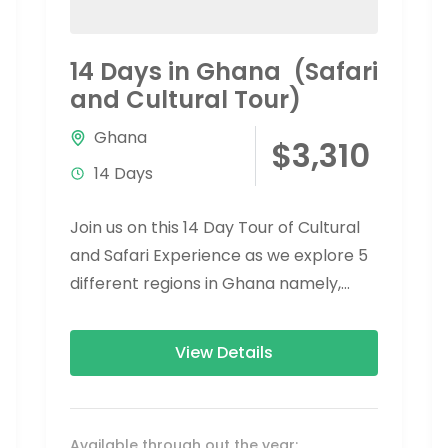
14 Days in Ghana (Safari
and Cultural Tour)
Ghana
$3,310
14 Days
Join us on this 14 Day Tour of Cultural
and Safari Experience as we explore 5
different regions in Ghana namely,
Greater Accra, Eastern Region,...
View Details
Available through out the year: