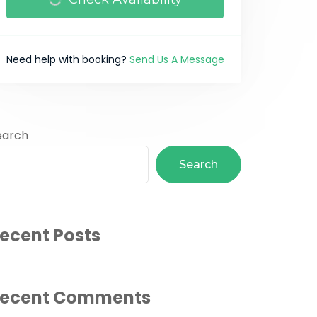
Need help with booking?
Send Us A Message
earch
Search
ecent Posts
ecent Comments