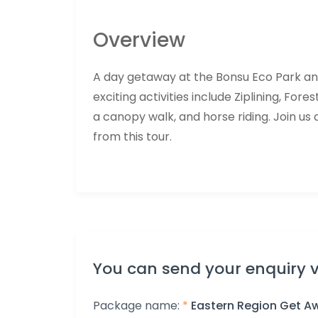
Overview
A day getaway at the Bonsu Eco Park and B
exciting activities include Ziplining, Fores
a canopy walk, and horse riding. Join us 
from this tour.
You can send your enquiry v
Package name:
*
Eastern Region Get A