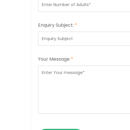
Enquiry Subject:
*
Your Message
*