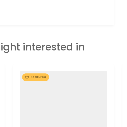
ight interested in
Featured