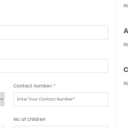
N
A
N
C
N
Contact number:
*
No. of children