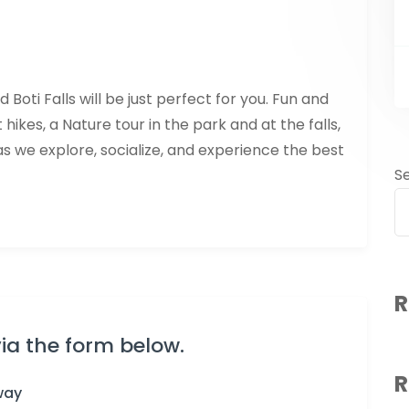
oti Falls will be just perfect for you. Fun and
t hikes, a Nature tour in the park and at the falls,
as we explore, socialize, and experience the best
S
R
ia the form below.
R
way