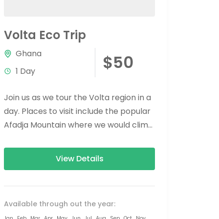
Volta Eco Trip
Ghana
$50
1 Day
Join us as we tour the Volta region in a
day. Places to visit include the popular
Afadja Mountain where we would climb
to the...
View Details
Available through out the year:
Jan
Feb
Mar
Apr
May
Jun
Jul
Aug
Sep
Oct
Nov