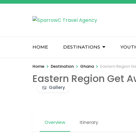
Skip
to
content
(Press
Enter)
HOME
DESTINATIONS
YOUT
>
>
>
Home
Destination
Ghana
Eastern Region G
Eastern Region Get 
Gallery
Overview
Itinerary