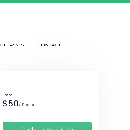
E CLASSES
CONTACT
From
$50
/ Person
Check Availability