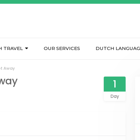
H TRAVEL
OUR SERVICES
DUTCH LANGUAG
et Away
Away
1
Day