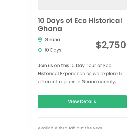
10 Days of Eco Historical
Ghana
Ghana
$2,750
10 Days
Join us on this 10 Day Tour of Eco
Historical Experience as we explore 5
different regions in Ghana namely,
Greater Accra, Eastern Region, Volta...
View Details
Available through out the year: