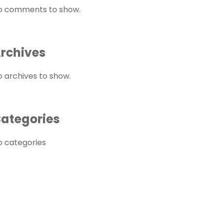
o comments to show.
rchives
o archives to show.
ategories
o categories