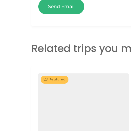
Related trips you m
Featured