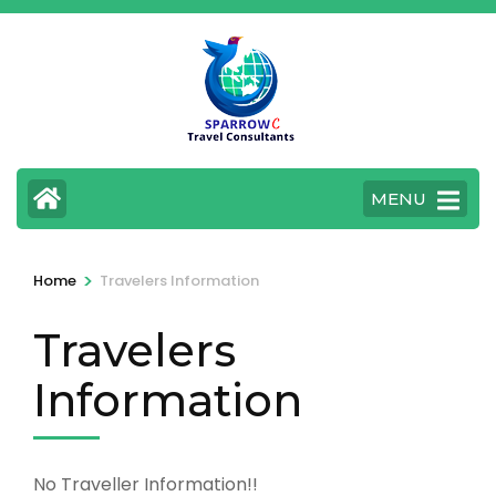
Skip
to
content
(Press
Enter)
MENU
>
Home
Travelers Information
Travelers
Information
No Traveller Information!!