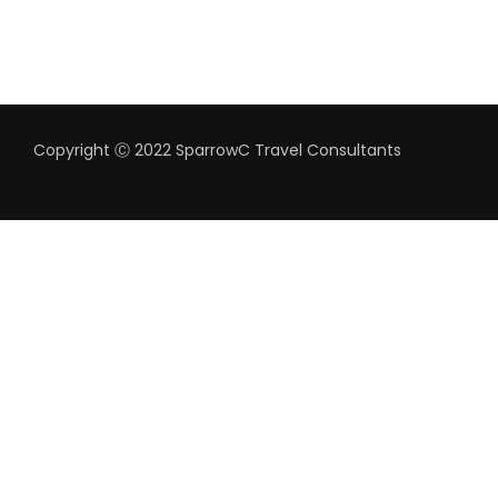
Copyright Ⓒ 2022 SparrowC Travel Consultants